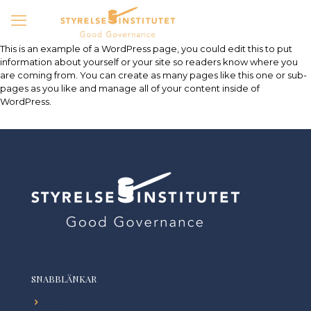
This is an example of a WordPress page, you could edit this to put
information about yourself or your site so readers know where you
are coming from. You can create as many pages like this one or sub-
pages as you like and manage all of your content inside of
WordPress.
SNABBLÄNKAR
Start