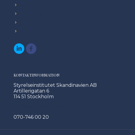
Hur vi kan hjälpa dig
Hur vi hjälper andra
Kunskap
Om oss
KONTAKTINFORMATION
Styrelseinstitutet Skandinavien AB
Artillerigatan 6
114 51 Stockholm
Info@styrelseinstitutet.se
070-746 00 20